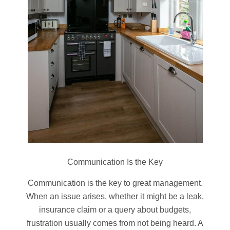
Communication Is the Key
Communication is the key to great management.
When an issue arises, whether it might be a leak,
insurance claim or a query about budgets,
frustration usually comes from not being heard. A