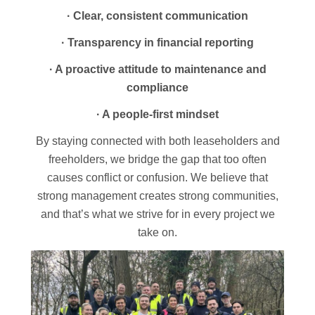
· Clear, consistent communication
· Transparency in financial reporting
· A proactive attitude to maintenance and
compliance
· A people-first mindset
By staying connected with both leaseholders and
freeholders, we bridge the gap that too often
causes conflict or confusion. We believe that
strong management creates strong communities,
and that’s what we strive for in every project we
take on.