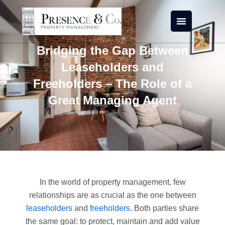
Skip
to
content
Bridging the Gap Between
Leaseholders and
Freeholders – The Role of a
Great Managing Agent
In the world of property management, few
relationships are as crucial as the one between
leaseholders
and
freeholders
. Both parties share
the same goal: to protect, maintain and add value