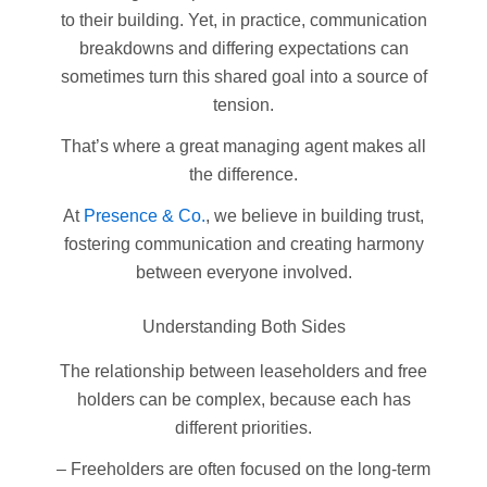
to their building. Yet, in practice, communication
breakdowns and differing expectations can
sometimes turn this shared goal into a source of
tension.
That’s where a great managing agent makes all
the difference.
At
Presence & Co.
, we believe in building trust,
fostering communication and creating harmony
between everyone involved.
Understanding Both Sides
The relationship between leaseholders and free
holders can be complex, because each has
different priorities.
– Freeholders are often focused on the long-term