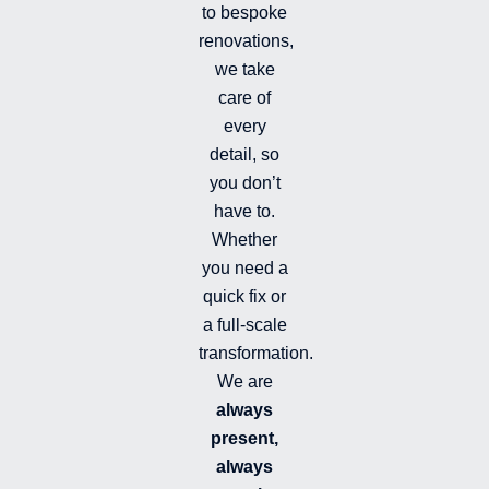
-
to bespoke
f
renovations,
i
we take
l
l
care of
e
every
d
detail, so
you don’t
have to.
Whether
you need a
quick fix or
a full-scale
transformation.
We are
always
present,
always