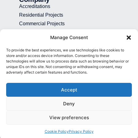
Accreditations
Residential Projects
Commercial Projects
Recruitment
Manage Consent
Blog
To provide the best experiences, we use technologies like cookies to
Contact
store and/or access device information. Consenting to these
technologies will allow us to process data such as browsing behavior or
01892 507 699
unique IDs on this site. Not consenting or withdrawing consent, may
adversely affect certain features and functions.
info@presence.uk
Presence & Co. Salomons Estate
Accept
Broomhill Road Tunbridge Wells Kent
TN3 0TG
Deny
View preferences
© All Rights Reserved 2026
Cookie Policy
Privacy Policy
Privacy Policy
Cookie Policy