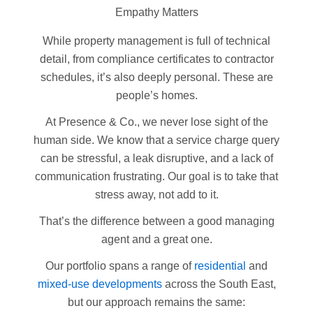
Empathy Matters
While property management is full of technical
detail, from compliance certificates to contractor
schedules, it’s also deeply personal. These are
people’s homes.
At Presence & Co., we never lose sight of the
human side. We know that a service charge query
can be stressful, a leak disruptive, and a lack of
communication frustrating. Our goal is to take that
stress away, not add to it.
That’s the difference between a good managing
agent and a great one.
Our portfolio spans a range of
residential
and
mixed-use developments
across the South East,
but our approach remains the same: