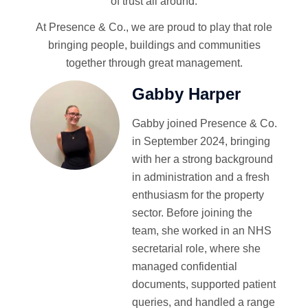
of trust all around.
At Presence & Co., we are proud to play that role
bringing people, buildings and communities
together through great management.
Gabby Harper
Gabby joined Presence & Co.
in September 2024, bringing
with her a strong background
in administration and a fresh
enthusiasm for the property
sector. Before joining the
team, she worked in an NHS
secretarial role, where she
managed confidential
documents, supported patient
queries, and handled a range