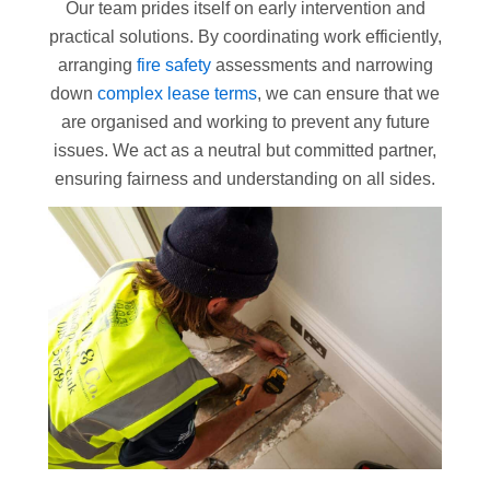
Our team prides itself on early intervention and
practical solutions. By coordinating work efficiently,
arranging
fire safety
assessments and narrowing
down
complex lease terms
, we can ensure that we
are organised and working to prevent any future
issues. We act as a neutral but committed partner,
ensuring fairness and understanding on all sides.