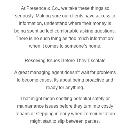
At Presence & Co., we take these things so
seriously. Making sure our clients have access to
information, understand where their money is
being spent ad feel comfortable asking questions.
There is no such thing as “too much information”
when it comes to someone’s home.
Resolving Issues Before They Escalate
A great managing agent doesn’t wait for problems
to become crises. Its about being proactive and
ready for anything.
That might mean spotting potential safety or
maintenance issues before they turn into costly
repairs or stepping in early when communication
might start to slip between parties.