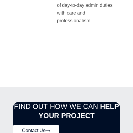
of day-to-day admin duties
with care and
professionalism.
FIND OUT HOW WE CAN
HELP
YOUR PROJECT
Contact Us