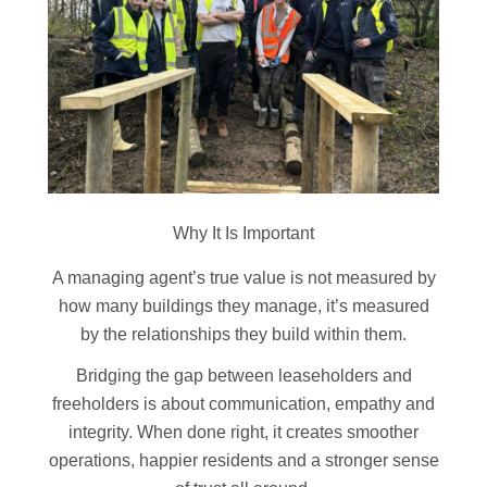
Why It Is Important
A managing agent’s true value is not measured by
how many buildings they manage, it’s measured
by the relationships they build within them.
Bridging the gap between leaseholders and
freeholders is about communication, empathy and
integrity. When done right, it creates smoother
operations, happier residents and a stronger sense