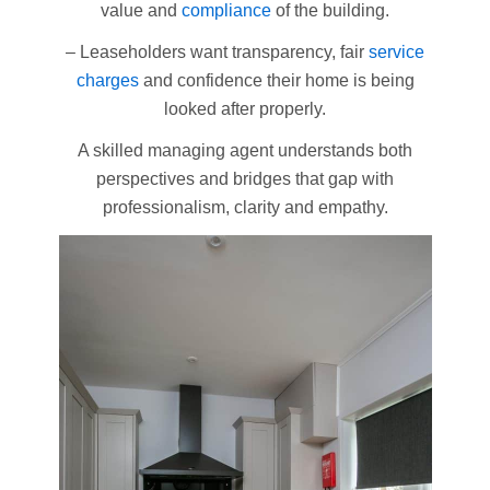
value and
compliance
of the building.
– Leaseholders want transparency, fair
service
charges
and confidence their home is being
looked after properly.
A skilled managing agent understands both
perspectives and bridges that gap with
professionalism, clarity and empathy.