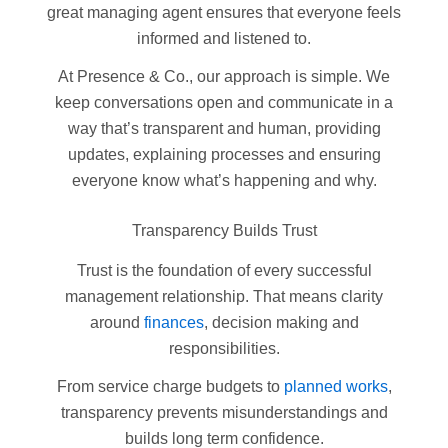
great managing agent ensures that everyone feels
informed and listened to.
At Presence & Co., our approach is simple. We
keep conversations open and communicate in a
way that’s transparent and human, providing
updates, explaining processes and ensuring
everyone know what’s happening and why.
Transparency Builds Trust
Trust is the foundation of every successful
management relationship. That means clarity
around
finances
, decision making and
responsibilities.
From service charge budgets to
planned works
,
transparency prevents misunderstandings and
builds long term confidence.