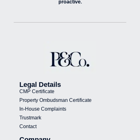
proactive.
Legal Details
CMP Certificate
Property Ombudsman Certificate
In-House Complaints
Trustmark
Contact
Company