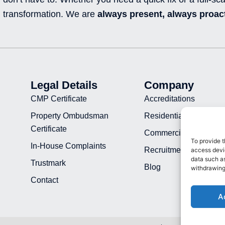
transformation. We are
always present, always proact
Legal Details
Company
CMP Certificate
Accreditations
Property Ombudsman
Residential Projects
Certificate
Commercial Projects
To provide t
In-House Complaints
Recruitment
access devic
data such as
Trustmark
Blog
withdrawing
Contact
A