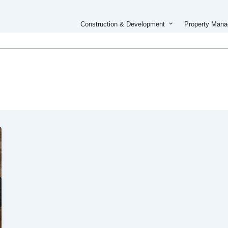
Open Constructi
Construction & Development
Property Man