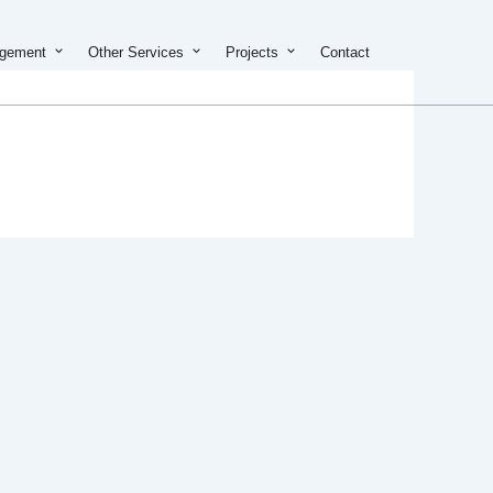
on & Development
Open Property Management
Open Other Services
Open Projects
agement
Other Services
Projects
Contact