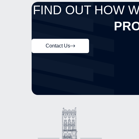
FIND OUT HOW 
PRO
Contact Us