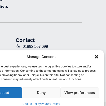
e
b
u
i
ive.
d
o
b
n
i
o
e
s
n
k
t
-
-
a
i
f
g
n
r
a
Contact
m
-
01892 507 699
f
i
info@presence.uk
Manage Consent
l
l
Presence & Co. Salomons Estate
he best experiences, we use technologies like cookies to store and/or
e
e information. Consenting to these technologies will allow us to process
Broomhill Road Tunbridge Wells
d
 browsing behavior or unique IDs on this site. Not consenting or
Kent TN3 0TG
 consent, may adversely affect certain features and functions.
ccept
Deny
View preferences
Cookie Policy
Privacy Policy