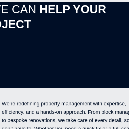
WE CAN
HELP YOUR
JECT
We’re redefining property management with expertise,
efficiency, and a hands-on approach. From block man
to bespoke renovations, we take care of every detail, s
don’t have to. Whether you need a quick fix or a full-sca