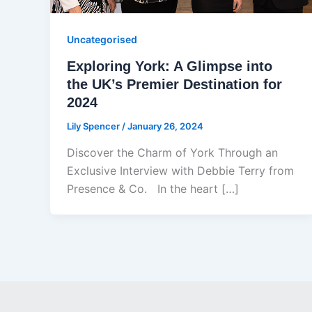
Uncategorised
Exploring York: A Glimpse into
the UK’s Premier Destination for
2024
Lily Spencer
/
January 26, 2024
Discover the Charm of York Through an
Exclusive Interview with Debbie Terry from
Presence & Co. In the heart […]