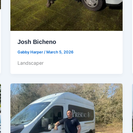
Josh Bicheno
Gabby Harper
/
March 5, 2026
Landscaper