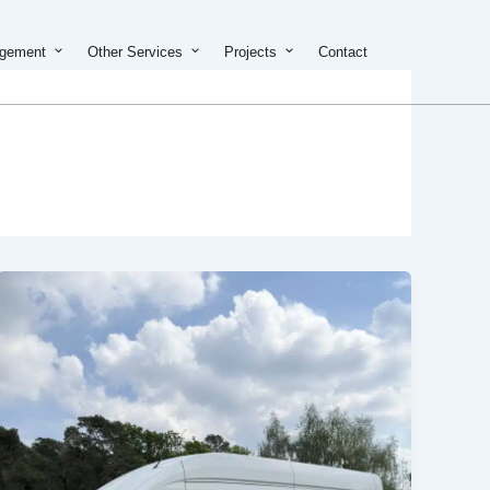
on & Development
Open Property Management
Open Other Services
Open Projects
agement
Other Services
Projects
Contact