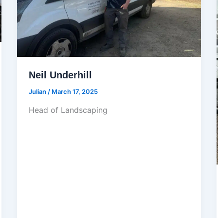
Neil Underhill
Julian
/
March 17, 2025
Head of Landscaping