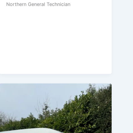
Northern General Technician