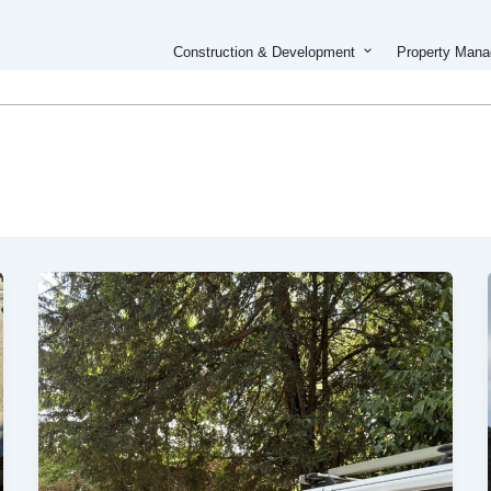
Open Constructi
Construction & Development
Property Man