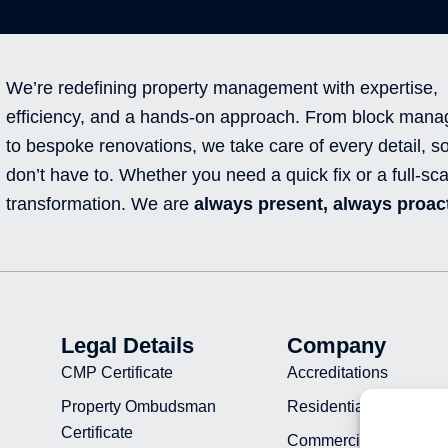
We’re redefining property management with expertise,
efficiency, and a hands-on approach. From block man
to bespoke renovations, we take care of every detail, s
don’t have to. Whether you need a quick fix or a full-sca
transformation. We are
always present, always proact
Legal Details
Company
CMP Certificate
Accreditations
Property Ombudsman
Residential Projects
Certificate
Commercial Projects