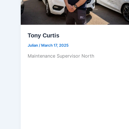
Tony Curtis
Julian
/
March 17, 2025
Maintenance Supervisor North