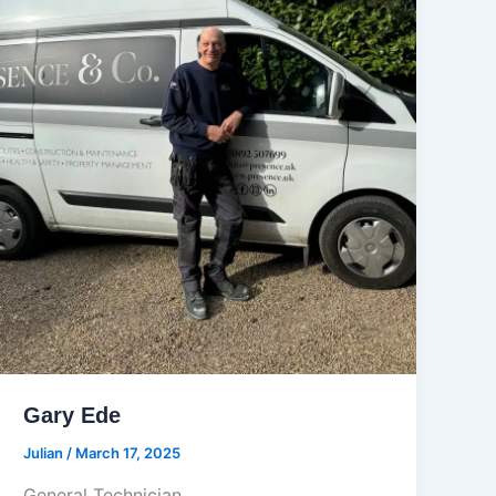
Gary Ede
Julian
/
March 17, 2025
General Technician