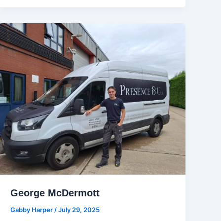
George McDermott
Gabby Harper
/
July 29, 2025