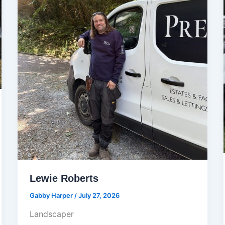
Lewie Roberts
Gabby Harper
/
July 27, 2026
Landscaper