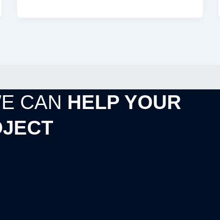
WE CAN
HELP YOUR
JECT