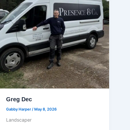
Greg Dec
Gabby Harper
/
May 8, 2026
Landscaper