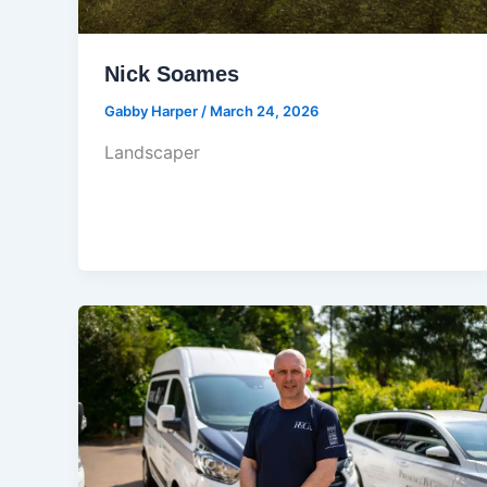
Nick Soames
Gabby Harper
/
March 24, 2026
Landscaper