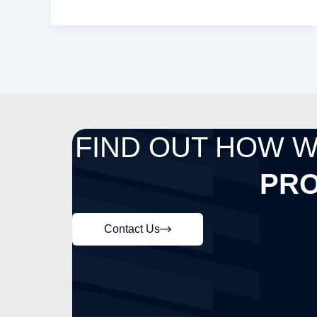
FIND OUT HOW 
PRO
Contact Us