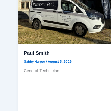
Paul Smith
Gabby Harper
/
August 5, 2026
General Technician