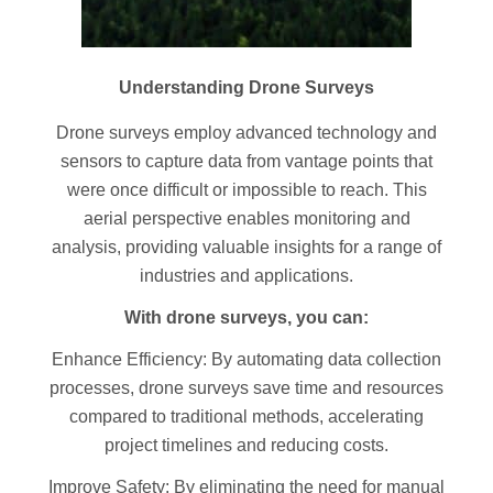
Understanding Drone Surveys
Drone surveys employ advanced technology and
sensors to capture data from vantage points that
were once difficult or impossible to reach. This
aerial perspective enables monitoring and
analysis, providing valuable insights for a range of
industries and applications.
With drone surveys, you can:
Enhance Efficiency: By automating data collection
processes, drone surveys save time and resources
compared to traditional methods, accelerating
project timelines and reducing costs.
Improve Safety: By eliminating the need for manual