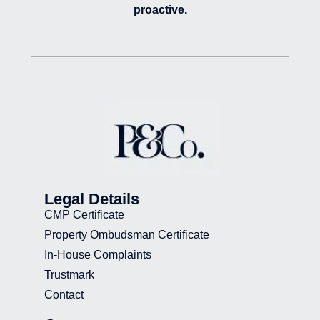
proactive.
Legal Details
CMP Certificate
Property Ombudsman Certificate
In-House Complaints
Trustmark
Contact