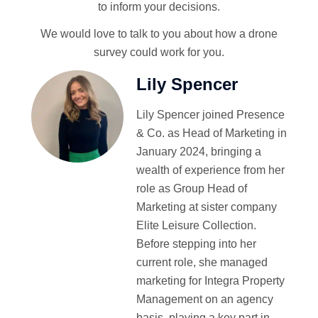
to inform your decisions.
We would love to talk to you about how a drone
survey could work for you.
Lily Spencer
Lily Spencer joined Presence
& Co. as Head of Marketing in
January 2024, bringing a
wealth of experience from her
role as Group Head of
Marketing at sister company
Elite Leisure Collection.
Before stepping into her
current role, she managed
marketing for Integra Property
Management on an agency
basis, playing a key part in