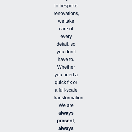
m
-
to bespoke
f
renovations,
i
we take
l
l
care of
e
every
d
detail, so
you don’t
have to.
Whether
you need a
quick fix or
a full-scale
transformation.
We are
always
present,
always