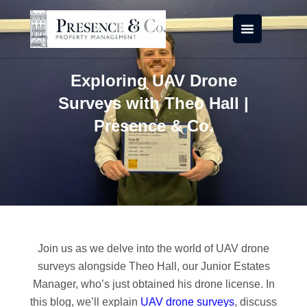
Skip
to
content
Exploring UAV Drone
Surveys with Theo Hall |
Presence & Co.
Join us as we delve into the world of UAV drone
surveys alongside Theo Hall, our Junior Estates
Manager, who’s just obtained his drone license. In
this blog, we’ll explain
UAV drone surveys
, discuss