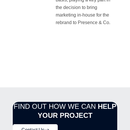
the decision to bring
marketing in-house for the
rebrand to Presence & Co.
FIND OUT HOW WE CAN
HELP
YOUR PROJECT
Contact Us