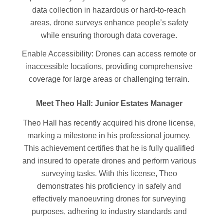
data collection in hazardous or hard-to-reach
areas, drone surveys enhance people’s safety
while ensuring thorough data coverage.
Enable Accessibility: Drones can access remote or
inaccessible locations, providing comprehensive
coverage for large areas or challenging terrain.
Meet Theo Hall: Junior Estates Manager
Theo Hall has recently acquired his drone license,
marking a milestone in his professional journey.
This achievement certifies that he is fully qualified
and insured to operate drones and perform various
surveying tasks. With this license, Theo
demonstrates his proficiency in safely and
effectively manoeuvring drones for surveying
purposes, adhering to industry standards and