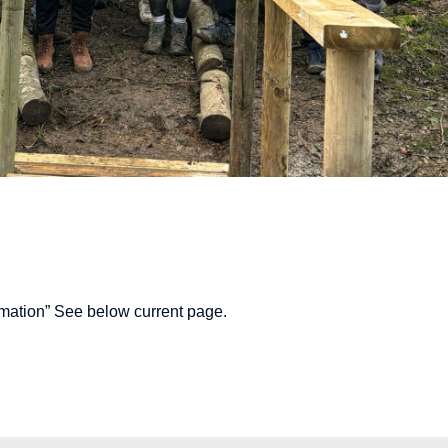
mation” See below current page.