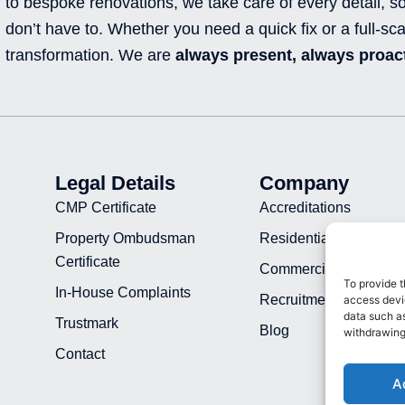
to bespoke renovations, we take care of every detail, s
don’t have to. Whether you need a quick fix or a full-sca
transformation. We are
always present, always proact
Legal Details
Company
CMP Certificate
Accreditations
Property Ombudsman
Residential Projects
Certificate
Commercial Projects
To provide t
In-House Complaints
Recruitment
access devic
data such as
Trustmark
Blog
withdrawing
Contact
A