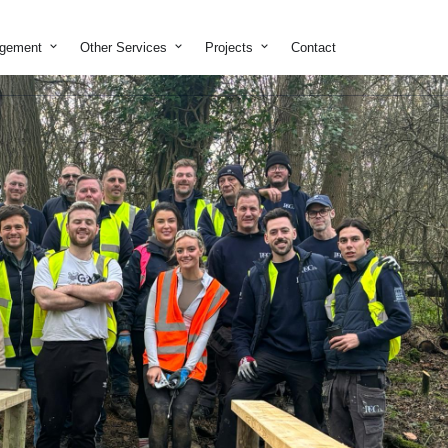
on & Development
Open Property Management
Open Other Services
Open Projects
agement
Other Services
Projects
Contact