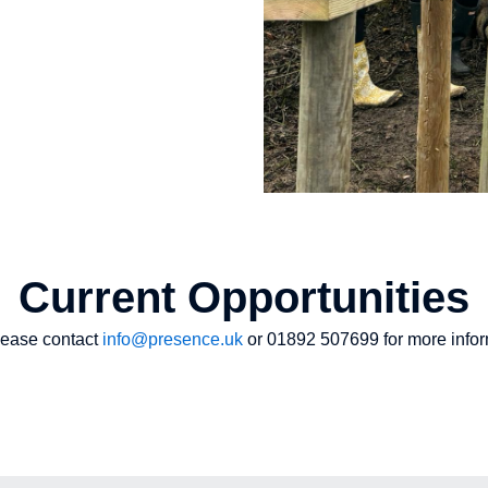
Current Opportunities
please contact
info@presence.uk
or 01892 507699 for more infor