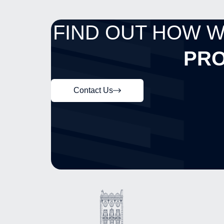
FIND OUT HOW 
PRO
Contact Us