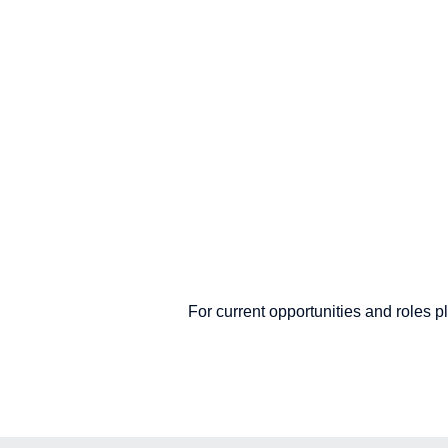
For current opportunities and roles 