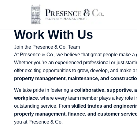
Skip
to
content
Work With Us
Join the Presence & Co. Team
At Presence & Co., we believe that great people make a
Whether you’re an experienced professional or just starti
offer exciting opportunities to grow, develop, and make a
property management, maintenance, and constructio
We take pride in fostering a
collaborative, supportive,
workplace
, where every team member plays a key role in
outstanding service. From
skilled trades and engineeri
property management, finance, and customer servic
you at Presence & Co.