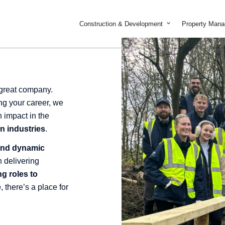
Open Constructi
Construction & Development
Property Man
 great company.
ng your career, we
n impact in the
n industries
.
 and dynamic
 delivering
ng roles to
e
, there’s a place for