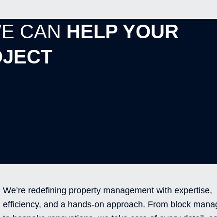
WE CAN
HELP YOUR
JECT
We’re redefining property management with expertise,
efficiency, and a hands-on approach. From block man