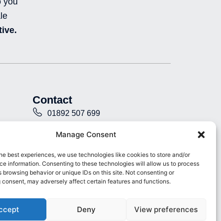
o you
n
c
u
i
k
e
t
-
le
e
b
u
i
ive.
d
o
b
n
i
o
e
s
n
k
t
-
-
a
i
f
g
n
r
a
Contact
m
-
01892 507 699
f
i
info@presence.uk
Manage Consent
l
l
Presence & Co. Salomons Estate
he best experiences, we use technologies like cookies to store and/or
e
e information. Consenting to these technologies will allow us to process
Broomhill Road Tunbridge Wells
d
 browsing behavior or unique IDs on this site. Not consenting or
Kent TN3 0TG
 consent, may adversely affect certain features and functions.
ccept
Deny
View preferences