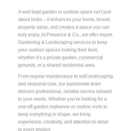
A well-kept garden or outdoor space isn’t just
about looks – it enhances your home, boosts
property value, and creates a space you can
truly enjoy. At Presence & Co., we offer expert
Gardening & Landscaping services to keep
your outdoor spaces looking their best,
whether it’s a private garden, commercial
grounds, or a shared residential area.
From regular maintenance to soft landscaping
and seasonal care, our passionate team
delivers professional, reliable service tailored
to your needs. Whether you’re looking for a
one-off garden makeover or routine visits to
keep everything in shape, we bring
experience, creativity, and attention to detail
to every project.