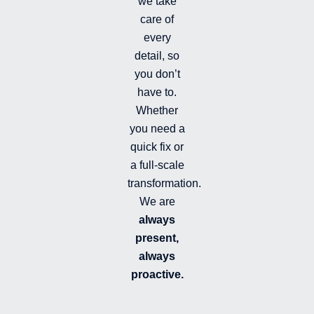
we take
l
l
care of
e
every
d
detail, so
you don’t
have to.
Whether
you need a
quick fix or
a full-scale
transformation.
We are
always
present,
always
proactive.