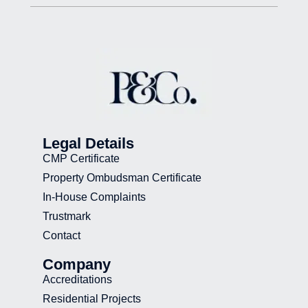
Legal Details
CMP Certificate
Property Ombudsman Certificate
In-House Complaints
Trustmark
Contact
Company
Accreditations
Residential Projects