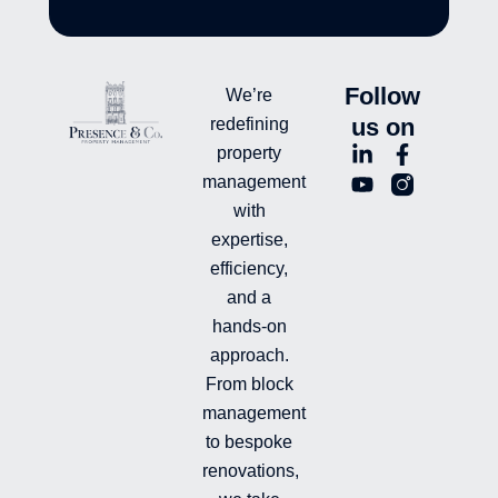
Follow
We’re
us on
redefining
L
Y
F
L
property
i
o
a
n
management
n
u
c
i
with
k
t
e
-
e
u
b
i
expertise,
d
b
o
n
efficiency,
i
e
o
s
and a
n
k
t
hands-on
-
-
a
i
f
g
approach.
n
r
From block
a
management
m
-
to bespoke
f
renovations,
i