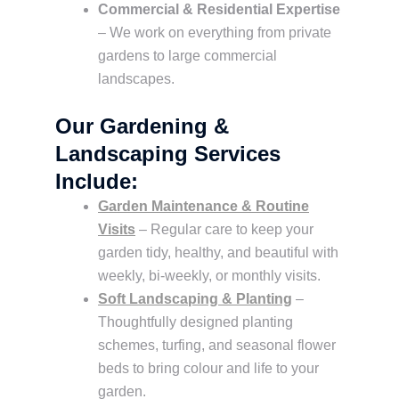
Commercial & Residential Expertise
– We work on everything from private
gardens to large commercial
landscapes.
Our Gardening &
Landscaping Services
Include:
Garden Maintenance & Routine
Visits
– Regular care to keep your
garden tidy, healthy, and beautiful with
weekly, bi-weekly, or monthly visits.
Soft Landscaping & Planting
–
Thoughtfully designed planting
schemes, turfing, and seasonal flower
beds to bring colour and life to your
garden.