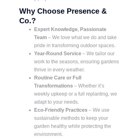
Why Choose Presence &
Co.?
Expert Knowledge, Passionate
Team
– We love what we do and take
pride in transforming outdoor spaces.
Year-Round Service
– We tailor our
work to the seasons, ensuring gardens
thrive in every weather.
Routine Care or Full
Transformations
– Whether it’s
weekly upkeep or a full replanting, we
adapt to your needs.
Eco-Friendly Practices
– We use
sustainable methods to keep your
garden healthy while protecting the
environment.