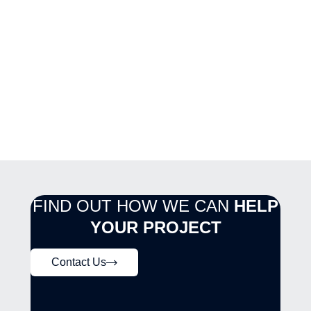
FIND OUT HOW WE CAN
HELP
YOUR PROJECT
Contact Us