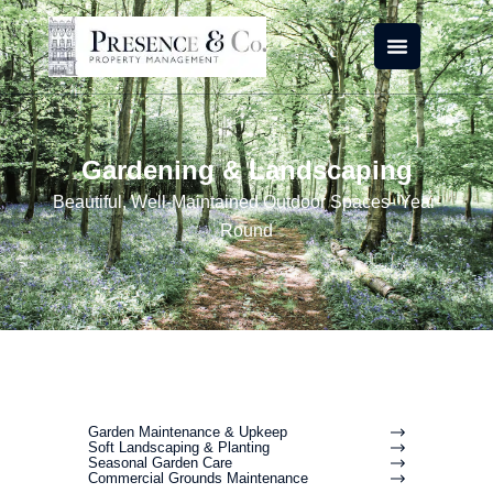
Skip
to
content
Gardening & Landscaping
Beautiful, Well-Maintained Outdoor Spaces- Year-
Round
Garden Maintenance & Upkeep
Soft Landscaping & Planting
Seasonal Garden Care
Commercial Grounds Maintenance