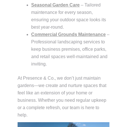
Seasonal Garden Care
– Tailored
maintenance for every season,
ensuring your outdoor space looks its
best year-round.
Commercial Grounds Maintenance
–
Professional landscaping services to
keep business premises, office parks,
and retail spaces well-maintained and
inviting.
At Presence & Co., we don’t just maintain
gardens—we create and nurture spaces that
feel like an extension of your home or
business. Whether you need regular upkeep
or a complete refresh, our team is here to
help.