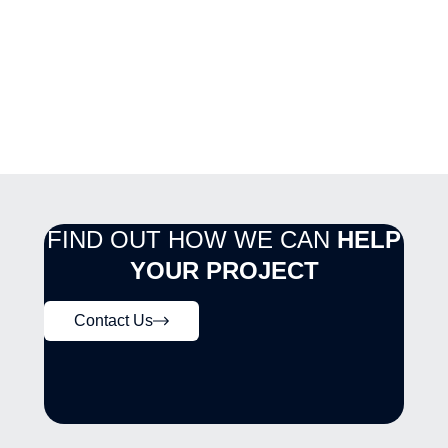
FIND OUT HOW WE CAN
HELP
YOUR PROJECT
Contact Us