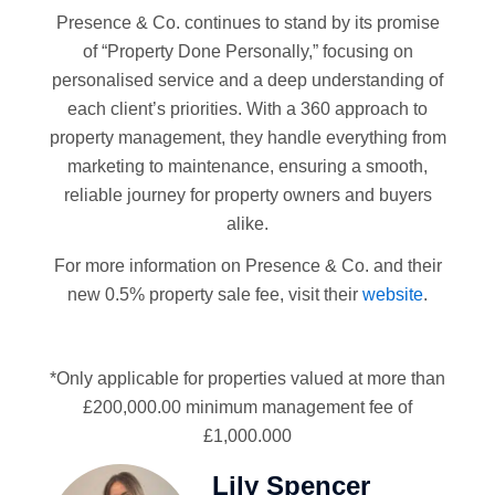
Presence & Co. continues to stand by its promise
of “Property Done Personally,” focusing on
personalised service and a deep understanding of
each client’s priorities. With a 360 approach to
property management, they handle everything from
marketing to maintenance, ensuring a smooth,
reliable journey for property owners and buyers
alike.
For more information on Presence & Co. and their
new 0.5% property sale fee, visit their
website
.
*Only applicable for properties valued at more than
£200,000.00 minimum management fee of
£1,000.000
Lily Spencer