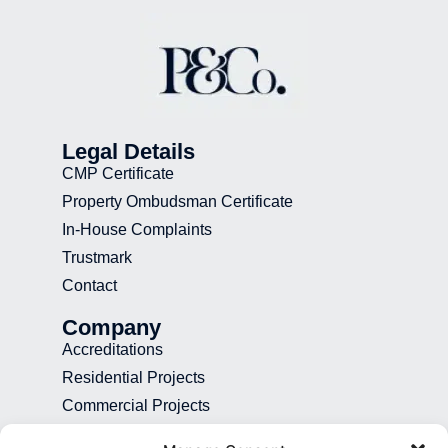
Legal Details
CMP Certificate
Property Ombudsman Certificate
In-House Complaints
Trustmark
Contact
Company
Accreditations
Residential Projects
Commercial Projects
Recruitment