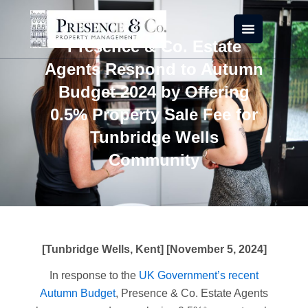
Skip
to
content
Presence & Co. Estate
Agents Respond to Autumn
Budget 2024 by Offering
0.5% Property Sale Fee for
Tunbridge Wells
Community
[Tunbridge Wells, Kent] [November 5, 2024]
In response to the
UK Government’s recent
Autumn Budget
, Presence & Co. Estate Agents