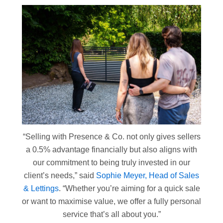
“Selling with Presence & Co. not only gives sellers
a 0.5% advantage financially but also aligns with
our commitment to being truly invested in our
client’s needs,” said
Sophie Meyer, Head of Sales
& Lettings
. “Whether you’re aiming for a quick sale
or want to maximise value, we offer a fully personal
service that’s all about you.”