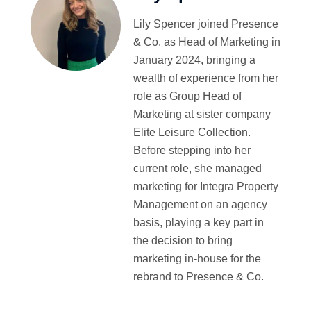
Lily Spencer joined Presence
& Co. as Head of Marketing in
January 2024, bringing a
wealth of experience from her
role as Group Head of
Marketing at sister company
Elite Leisure Collection.
Before stepping into her
current role, she managed
marketing for Integra Property
Management on an agency
basis, playing a key part in
the decision to bring
marketing in-house for the
rebrand to Presence & Co.