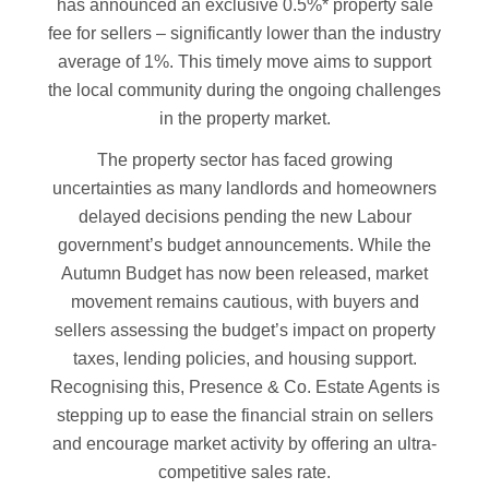
has announced an exclusive 0.5%* property sale
fee for sellers – significantly lower than the industry
average of 1%. This timely move aims to support
the local community during the ongoing challenges
in the property market.
The property sector has faced growing
uncertainties as many landlords and homeowners
delayed decisions pending the new Labour
government’s budget announcements. While the
Autumn Budget has now been released, market
movement remains cautious, with buyers and
sellers assessing the budget’s impact on property
taxes, lending policies, and housing support.
Recognising this, Presence & Co. Estate Agents is
stepping up to ease the financial strain on sellers
and encourage market activity by offering an ultra-
competitive sales rate.