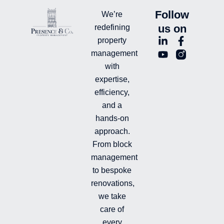
Follow
We’re
us on
redefining
L
Y
F
L
property
i
o
a
n
management
n
u
c
i
with
k
t
e
-
e
u
b
i
expertise,
d
b
o
n
efficiency,
i
e
o
s
and a
n
k
t
hands-on
-
-
a
i
f
g
approach.
n
r
From block
a
management
m
-
to bespoke
f
renovations,
i
we take
l
l
care of
e
every