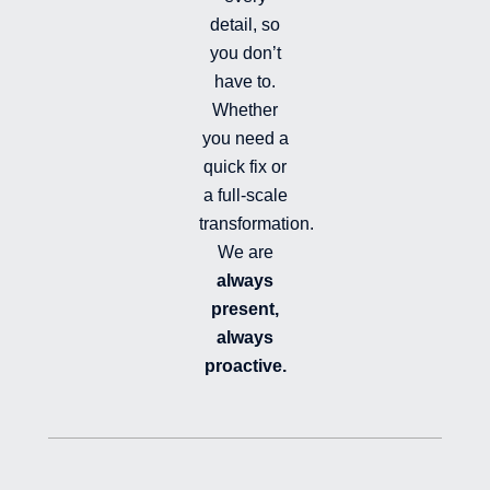
d
detail, so
you don’t
have to.
Whether
you need a
quick fix or
a full-scale
transformation.
We are
always
present,
always
proactive.