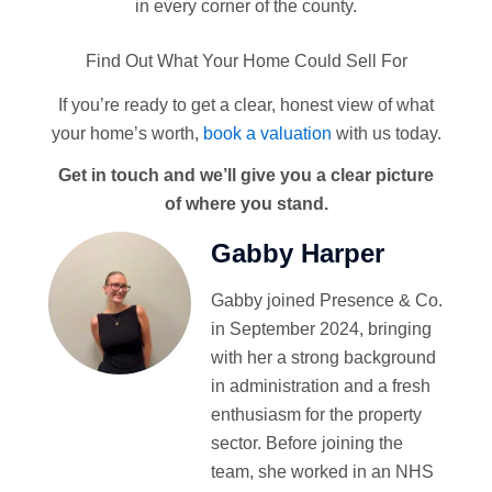
in every corner of the county.
Find Out What Your Home Could Sell For
If you’re ready to get a clear, honest view of what
your home’s worth,
book a valuation
with us today.
Get in touch and we’ll give you a clear picture
of where you stand.
Gabby Harper
Gabby joined Presence & Co.
in September 2024, bringing
with her a strong background
in administration and a fresh
enthusiasm for the property
sector. Before joining the
team, she worked in an NHS