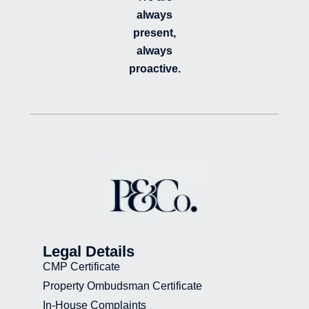
always
present,
always
proactive.
Legal Details
CMP Certificate
Property Ombudsman Certificate
In-House Complaints