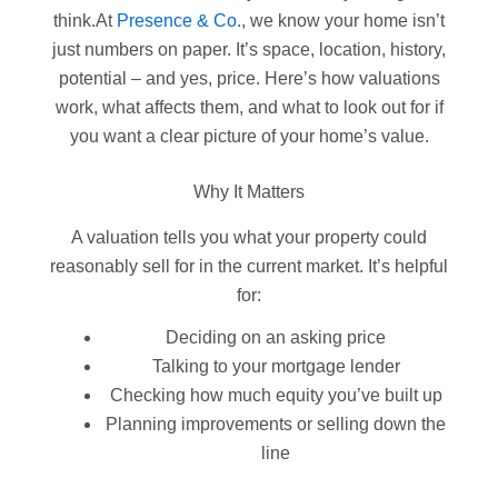
think.At
Presence & Co.
, we know your home isn’t
just numbers on paper. It’s space, location, history,
potential – and yes, price. Here’s how valuations
work, what affects them, and what to look out for if
you want a clear picture of your home’s value.
Why It Matters
A valuation tells you what your property could
reasonably sell for in the current market. It’s helpful
for:
Deciding on an asking price
Talking to your mortgage lender
Checking how much equity you’ve built up
Planning improvements or selling down the
line