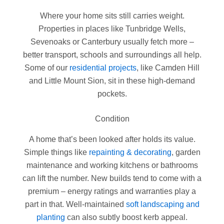
Where your home sits still carries weight.
Properties in places like Tunbridge Wells,
Sevenoaks or Canterbury usually fetch more –
better transport, schools and surroundings all help.
Some of our
residential projects
, like Camden Hill
and Little Mount Sion, sit in these high-demand
pockets.
Condition
A home that’s been looked after holds its value.
Simple things like
repainting & decorating
, garden
maintenance and working kitchens or bathrooms
can lift the number. New builds tend to come with a
premium – energy ratings and warranties play a
part in that. Well-maintained
soft landscaping and
planting
can also subtly boost kerb appeal.