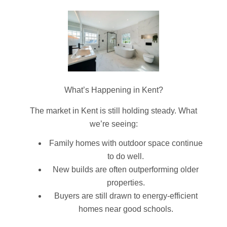
What’s Happening in Kent?
The market in Kent is still holding steady. What
we’re seeing:
Family homes with outdoor space continue
to do well.
New builds are often outperforming older
properties.
Buyers are still drawn to energy-efficient
homes near good schools.