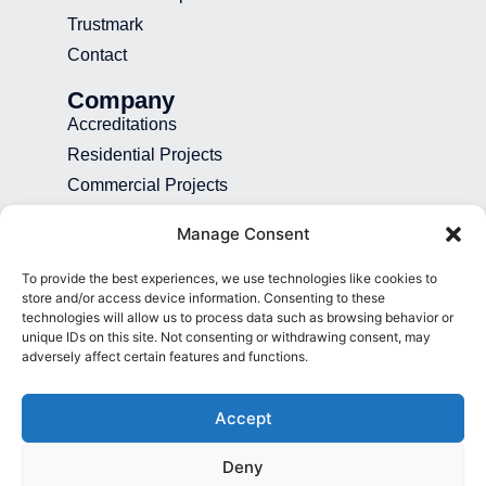
Trustmark
Contact
Company
Accreditations
Residential Projects
Commercial Projects
Recruitment
Manage Consent
Blog
To provide the best experiences, we use technologies like cookies to
Contact
store and/or access device information. Consenting to these
technologies will allow us to process data such as browsing behavior or
01892 507 699
unique IDs on this site. Not consenting or withdrawing consent, may
adversely affect certain features and functions.
info@presence.uk
Presence & Co. Salomons Estate
Accept
Broomhill Road Tunbridge Wells Kent
TN3 0TG
Deny