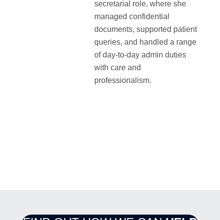
secretarial role, where she
managed confidential
documents, supported patient
queries, and handled a range
of day-to-day admin duties
with care and
professionalism.