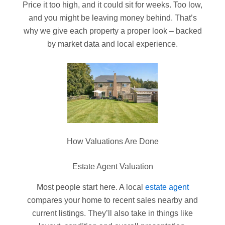
Price it too high, and it could sit for weeks. Too low,
and you might be leaving money behind. That’s
why we give each property a proper look – backed
by market data and local experience.
How Valuations Are Done
Estate Agent Valuation
Most people start here. A local
estate agent
compares your home to recent sales nearby and
current listings. They’ll also take in things like