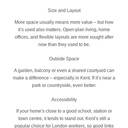
Size and Layout
More space usually means more value – but how
it’s used also matters. Open-plan living, home
offices, and flexible layouts are more sought after
now than they used to be.
Outside Space
A garden, balcony or even a shared courtyard can
make a difference – especially in Kent. If it’s near a
park or countryside, even better.
Accessibility
If your home’s close to a good school, station or
town centre, it tends to stand out. Kent’s still a
popular choice for London workers, so good links