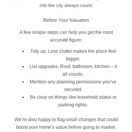
into the city always count.
Before Your Valuation
A few simple steps can help you get the most
accurate figure:
Tidy up. Less clutter makes the place feel
bigger.
List upgrades. Roof, bathroom, kitchen – it
all counts.
Mention any planning permissions you’ve
secured.
Be clear on things like leasehold status or
parking rights.
We’re also happy to flag small changes that could
boost your home’s value before going to market.