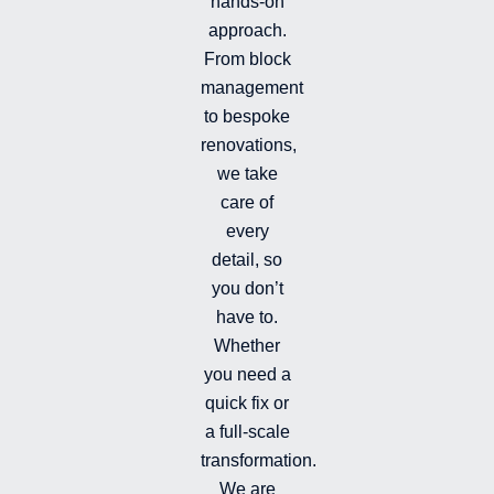
hands-on
-
-
a
i
f
g
approach.
n
r
From block
a
management
m
-
to bespoke
f
renovations,
i
we take
l
l
care of
e
every
d
detail, so
you don’t
have to.
Whether
you need a
quick fix or
a full-scale
transformation.
We are