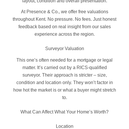
layout, condition and overall presentation.
At Presence & Co., we offer free valuations
throughout Kent. No pressure. No fees. Just honest
feedback based on real insight from our sales
experience across the region.
Surveyor Valuation
This one’s often needed for a mortgage or legal
matter. It’s carried out by a RICS-qualified
surveyor. Their approach is stricter – size,
condition and location only. They won’t factor in
how hot the market is or what a buyer might stretch
to.
What Can Affect What Your Home’s Worth?
Location