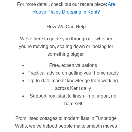
For more detail, check out our recent piece:
Are
House Prices Dropping in Kent?
How We Can Help
We’re here to guide you through it – whether
you’re moving on, scaling down or looking for
something bigger.
Free, expert valuations
Practical advice on getting your home ready
Up-to-date market knowledge from working
across Kent daily
Support from start to finish – no jargon, no
hard sell
From listed cottages to modern flats in Tunbridge
Wells, we’ve helped people make smooth moves