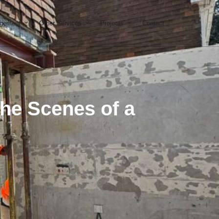
on & Development
Open Property Management
Open Other Services
Open Projects
agement
Other Services
Projects
Contact
the Scenes of a