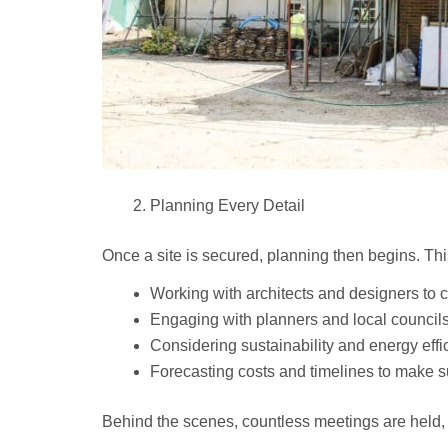
Planning Every Detail
Once a site is secured, planning then begins. Thi
Working with architects and designers to cr
Engaging with planners and local councils
Considering sustainability and energy effi
Forecasting costs and timelines to make su
Behind the scenes, countless meetings are held, 