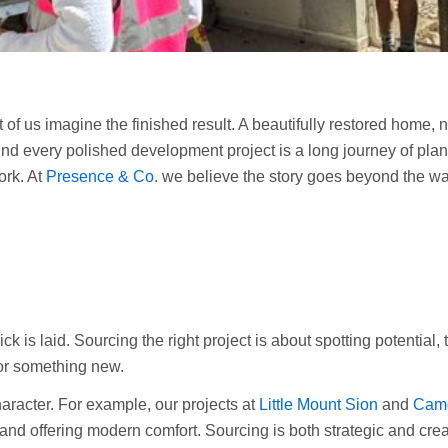
t of us imagine the finished result. A beautifully restored home,
d every polished development project is a long journey of plann
ork. At
Presence & Co.
we believe the story goes beyond the wal
k is laid. Sourcing the right project is about spotting potential, 
for something new.
aracter. For example, our projects at
Little Mount Sion
and
Camd
and offering modern comfort. Sourcing is both strategic and creat