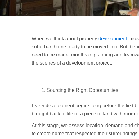
When we think about property
development
, mos
suburban home ready to be moved into. But, behin
need to be made, months of planning and teamw
the scenes of a development project.
Sourcing the Right Opportunities
Every development begins long before the first bric
brought back to life or a piece of land with room 
At this stage, we assess location, demand and ch
to create home that respected their surroundings 