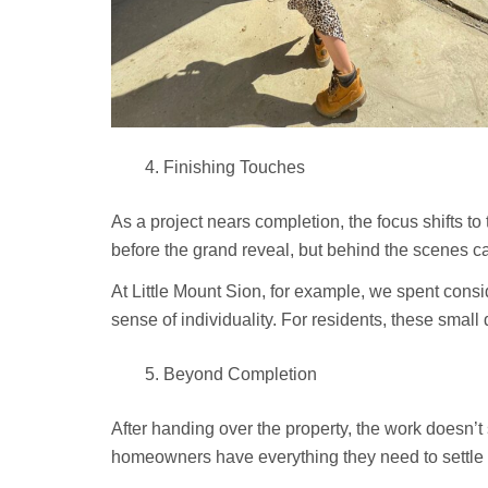
Finishing Touches
As a project nears completion, the focus shifts to 
before the grand reveal, but behind the scenes ca
At Little Mount Sion, for example, we spent consid
sense of individuality. For residents, these sma
Beyond Completion
After handing over the property, the work doesn
homeowners have everything they need to settle 