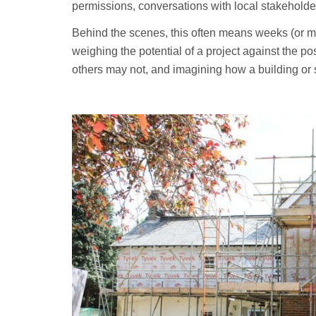
permissions, conversations with local stakeholde
Behind the scenes, this often means weeks (or mont
weighing the potential of a project against the p
others may not, and imagining how a building or