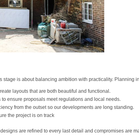
s stage is about balancing ambition with practicality. Planning i
eate layouts that are both beautiful and functional.
 to ensure proposals meet regulations and local needs.
ciency from the outset so our developments are long standing.
re the project is on track
designs are refined to every last detail and compromises are m