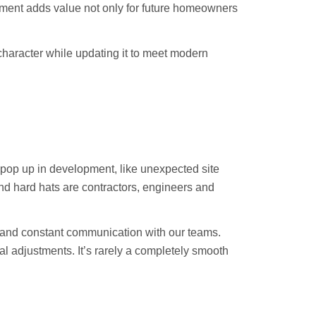
pment adds value not only for future homeowners
 character while updating it to meet modern
ll pop up in development, like unexpected site
ind hard hats are contractors, engineers and
s and constant communication with our teams.
al adjustments. It’s rarely a completely smooth