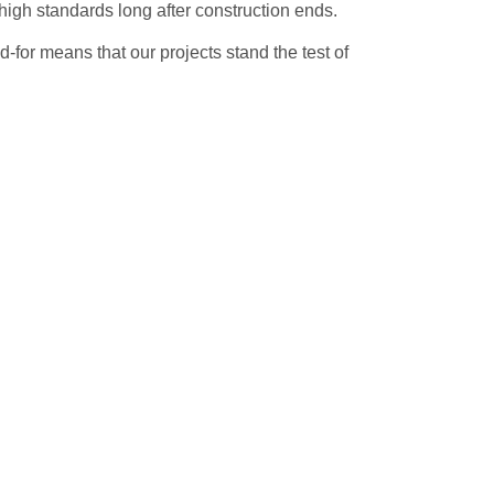
high standards long after construction ends.
ed-for means that our projects stand the test of