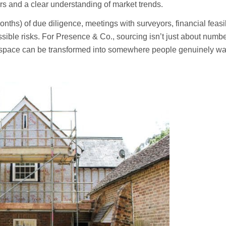
rs and a clear understanding of market trends.
hs) of due diligence, meetings with surveyors, financial feasibili
ossible risks. For Presence & Co., sourcing isn’t just about numb
 space can be transformed into somewhere people genuinely want