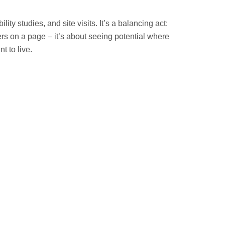
ty studies, and site visits. It’s a balancing act:
ers on a page – it’s about seeing potential where
 to live.