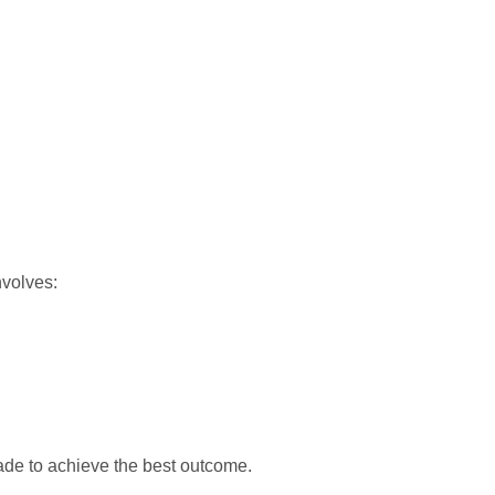
nvolves:
ade to achieve the best outcome.