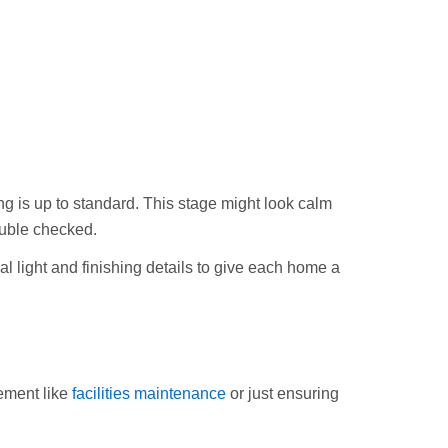
ing is up to standard. This stage might look calm
ouble checked.
al light and finishing details to give each home a
ement like
facilities maintenance
or just ensuring