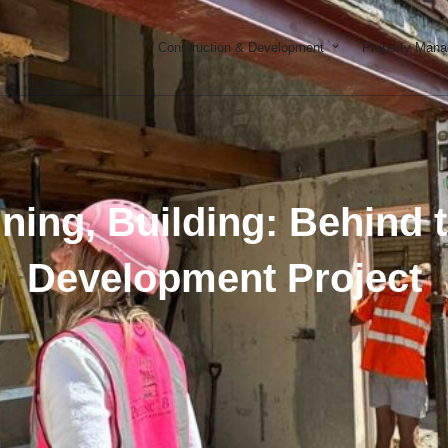
Open Constructi
Construction & Development
Property Man
ning, Building: Behind 
Development Project