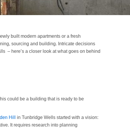
 newly built modern apartments or a fresh
ing, sourcing and building. Intricate decisions
ls – here’s a closer look at what goes on behind
this could be a building that is ready to be
en Hill
in Tunbridge Wells started with a vision:
ive. It requires research into planning