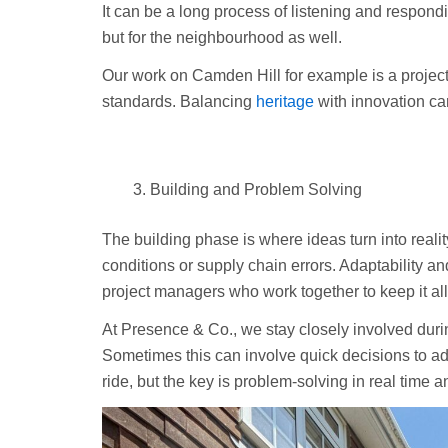
It can be a long process of listening and respond
but for the neighbourhood as well.
Our work on Camden Hill for example is a project 
standards. Balancing
heritage
with innovation ca
Building and Problem Solving
The building phase is where ideas turn into realit
conditions or supply chain errors. Adaptability a
project managers who work together to keep it al
At Presence & Co., we stay closely involved duri
Sometimes this can involve quick decisions to add
ride, but the key is problem-solving in real time