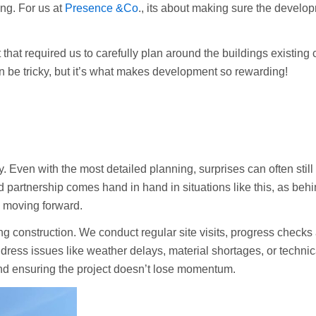
ing. For us at
Presence &Co
., its about making sure the develo
that required us to carefully plan around the buildings existing
n be tricky, but it’s what makes development so rewarding!
y. Even with the most detailed planning, surprises can often sti
nd partnership comes hand in hand in situations like this, as beh
l moving forward.
ng construction. We conduct regular site visits, progress check
ress issues like weather delays, material shortages, or technic
 and ensuring the project doesn’t lose momentum.