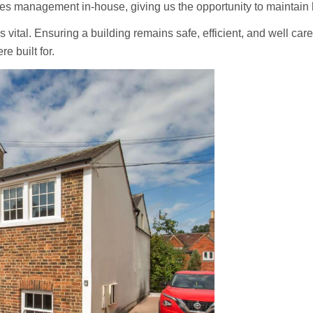
ies management in-house, giving us the opportunity to maintain 
’s vital. Ensuring a building remains safe, efficient, and well car
e built for.