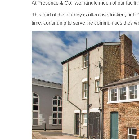
At Presence & Co., we handle much of our facilit
This part of the journey is often overlooked, but it
time, continuing to serve the communities they wer