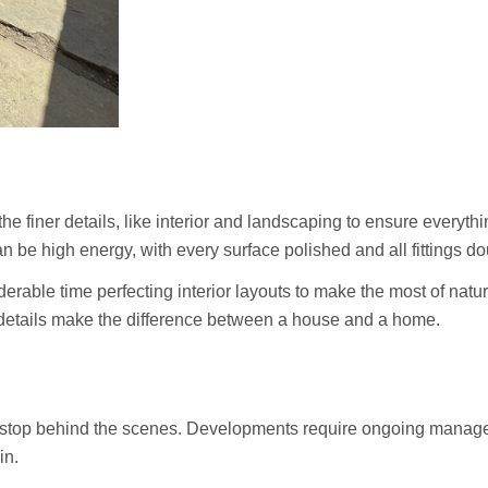
the finer details, like interior and landscaping to ensure everyth
n be high energy, with every surface polished and all fittings d
erable time perfecting interior layouts to make the most of natur
ll details make the difference between a house and a home.
’t stop behind the scenes. Developments require ongoing manag
in.