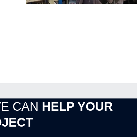
WE CAN
HELP YOUR
JECT