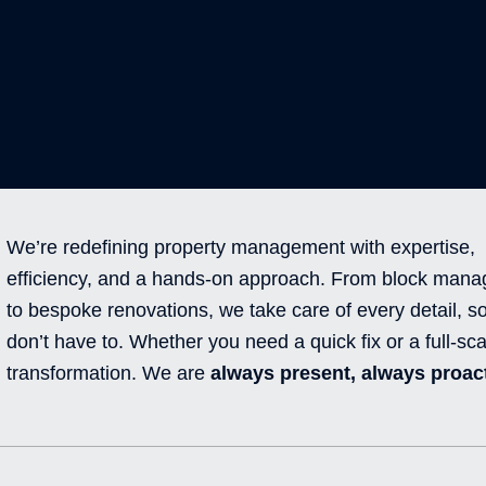
We’re redefining property management with expertise,
efficiency, and a hands-on approach. From block man
to bespoke renovations, we take care of every detail, s
don’t have to. Whether you need a quick fix or a full-sca
transformation. We are
always present, always proact