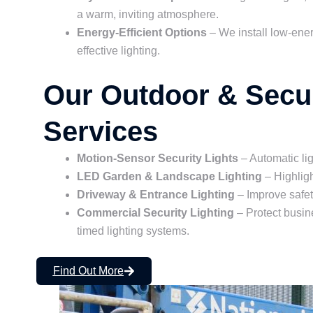
a warm, inviting atmosphere.
Energy-Efficient Options
– We install low-ene
effective lighting.
Our Outdoor & Secur
Services
Motion-Sensor Security Lights
– Automatic li
LED Garden & Landscape Lighting
– Highligh
Driveway & Entrance Lighting
– Improve safet
Commercial Security Lighting
– Protect busin
timed lighting systems.
Find Out More