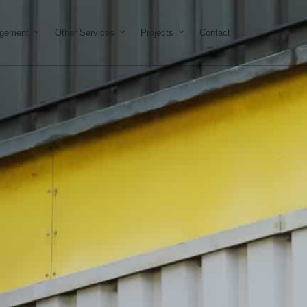
on & Development
Open Property Management
Open Other Services
Open Projects
agement
Other Services
Projects
Contact