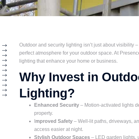
Outdoor and security lighting isn’t just about visibility –
perfect atmosphere for your outdoor space. At Presence 
lighting that enhance your home or business.
Why Invest in Outdo
Lighting?
Enhanced Security
– Motion-activated lights de
property.
I
mproved Safety
– Well-lit paths, driveways, 
access easier at night.
Stylish Outdoor Spaces
– LED garden lights, up