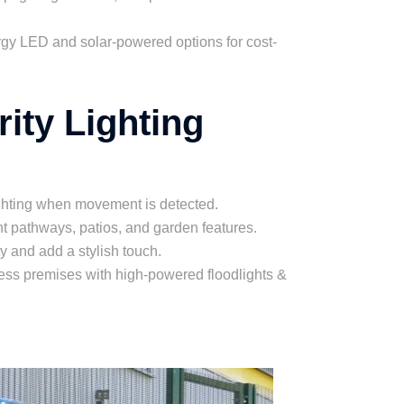
rgy LED and solar-powered options for cost-
ity Lighting
ghting when movement is detected.
t pathways, patios, and garden features.
y and add a stylish touch.
ess premises with high-powered floodlights &