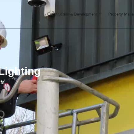
Open Constructi
Construction & Development
Property Man
Lighting
fe