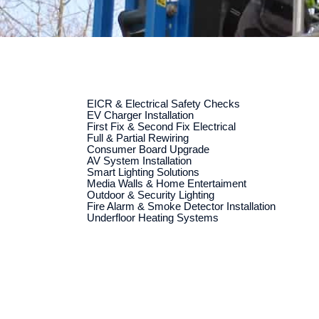
EICR & Electrical Safety Checks
EV Charger Installation
First Fix & Second Fix Electrical
Full & Partial Rewiring
Consumer Board Upgrade
AV System Installation
Smart Lighting Solutions
Media Walls & Home Entertaiment
Outdoor & Security Lighting
Fire Alarm & Smoke Detector Installation
Underfloor Heating Systems