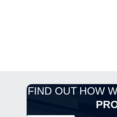
FIND OUT HOW 
PRO