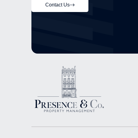
Contact Us