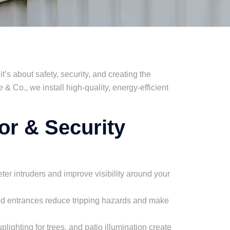
 it’s about safety, security, and creating the
& Co., we install high-quality, energy-efficient
or & Security
ter intruders and improve visibility around your
and entrances reduce tripping hazards and make
lighting for trees, and patio illumination create